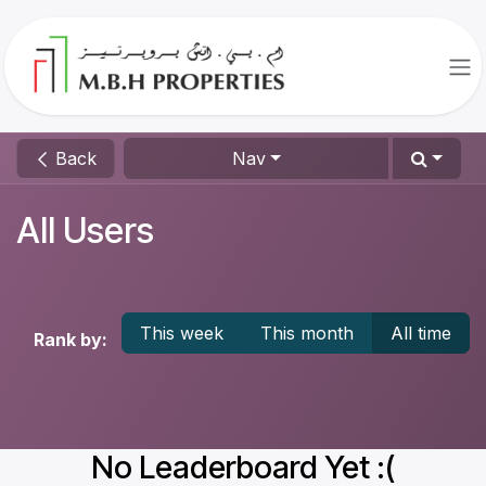
Skip to Content
Back
Nav
All Users
This week
This month
All time
Rank by:
No Leaderboard Yet :(