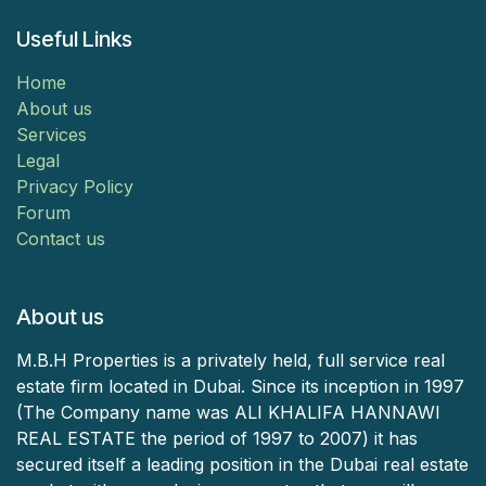
Useful Links
Home
About us
Services
Legal
Privacy Policy
Forum
Contact us
About us
M.B.H Properties is a privately held, full service real
estate firm located in Dubai. Since its inception in 1997
(The Company name was ALI KHALIFA HANNAWI
REAL ESTATE the period of 1997 to 2007) it has
secured itself a leading position in the Dubai real estate