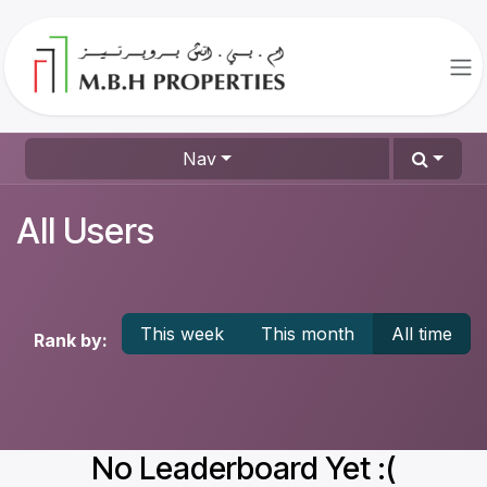
Skip to Content
Nav
All Users
This week
This month
All time
Rank by:
No Leaderboard Yet :(