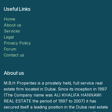
Useful Links
Home
About us
Services
Legal
Privacy Policy
Forum
Contact us
About us
M.B.H Properties is a privately held, full service real
estate firm located in Dubai. Since its inception in 1997
(The Company name was ALI KHALIFA HANNAWI
REAL ESTATE the period of 1997 to 2007) it has
secured itself a leading position in the Dubai real estate